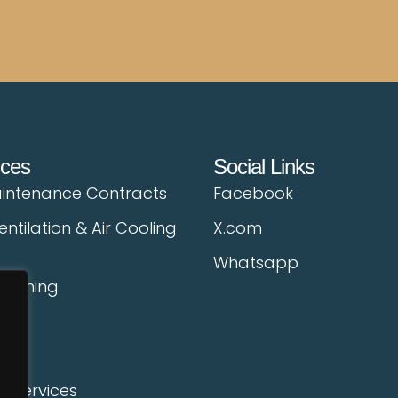
ices
Social Links
intenance Contracts
Facebook
entilation & Air Cooling
X.com
Whatsapp
leaning
ing
l Services