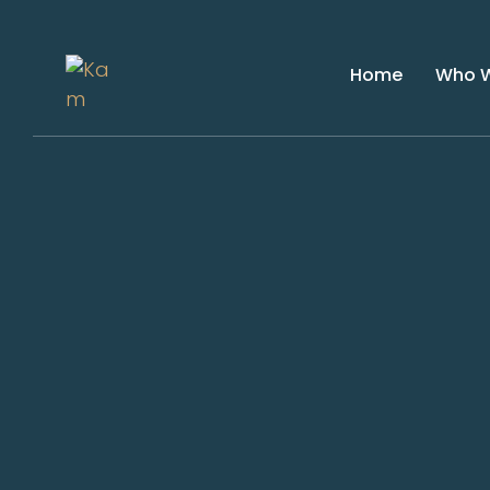
Home
Who W