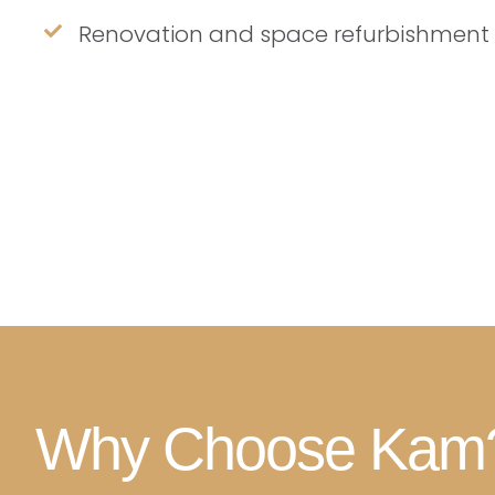
Renovation and space refurbishment
Why Choose Kam