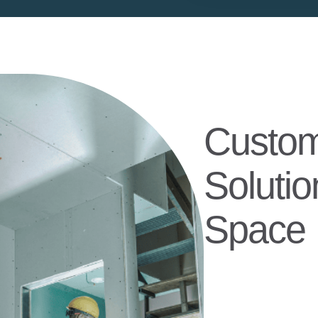
Custom
Solutio
Space