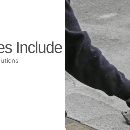
es Include
lutions