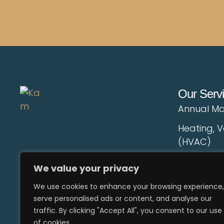
Our Serv
Annual Ma
Heating, V
(HVAC)
AC Duct C
We value your privacy
Electrical
We use cookies to enhance your browsing experience,
serve personalised ads or content, and analyse our
Landscap
traffic. By clicking "Accept All", you consent to our use
Pestcontro
of cookies.