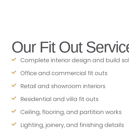
Our Fit Out Servic
Complete interior design and build so
Office and commercial fit outs
Retail and showroom interiors
Residential and villa fit outs
Ceiling, flooring, and partition works
Lighting, joinery, and finishing details