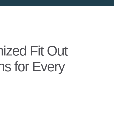
ized Fit Out
ns for Every