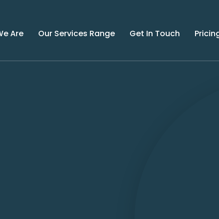
e Are
Our Services Range
Get In Touch
Pricin