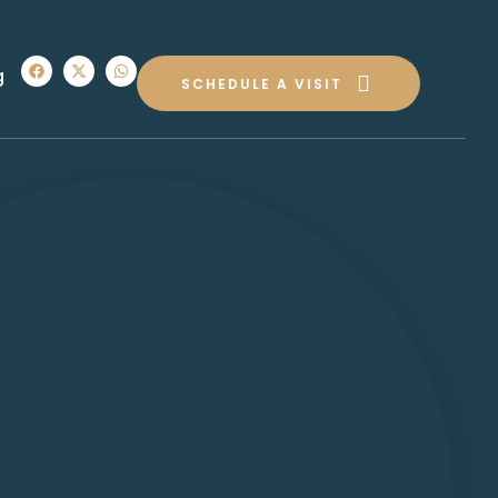
g
SCHEDULE A VISIT