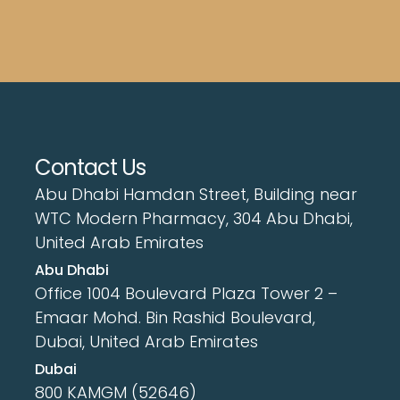
Contact Us
Abu Dhabi Hamdan Street, Building near
WTC Modern Pharmacy, 304 Abu Dhabi,
United Arab Emirates
Abu Dhabi
Office 1004 Boulevard Plaza Tower 2 –
Emaar Mohd. Bin Rashid Boulevard,
Dubai, United Arab Emirates
Dubai
800 KAMGM (52646)