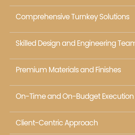
Comprehensive Turnkey Solutions
Skilled Design and Engineering Tea
Premium Materials and Finishes
On-Time and On-Budget Execution
Client-Centric Approach